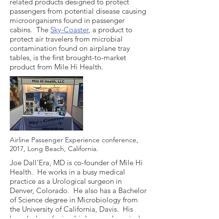
related products designed to protect
passengers from potential disease causing
microorganisms found in passenger
cabins. The
Sky-Coaster
, a product to
protect air travelers from microbial
contamination found on airplane tray
tables, is the first brought-to-market
product from Mile Hi Health.
Airline Passenger Experience conference,
2017, Long Beach, California.
Joe Dall'Era, MD is co-founder of Mile Hi
Health. He works in a busy medical
practice as a Urological surgeon in
Denver, Colorado. He also has a Bachelor
of Science degree in Microbiology from
the University of California, Davis. His
knowledge of microbiology and surgical