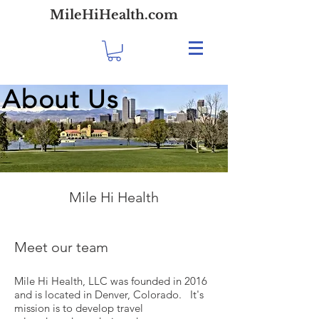
MileHiHealth.com
About Us
Mile Hi Health
Meet our team
Mile Hi Health, LLC was founded in 2016
and is located in Denver, Colorado. It's
mission is to develop travel